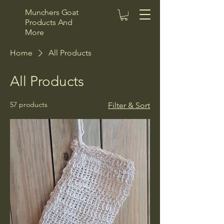
Munchers Goat
Products And
More
Home
All Products
All Products
57 products
Filter & Sort