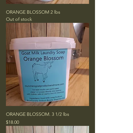
ORANGE BLOSSOM 2 lbs
Out of stock
ORANGE BLOSSOM. 3 1/2 lbs
Price
$18.00