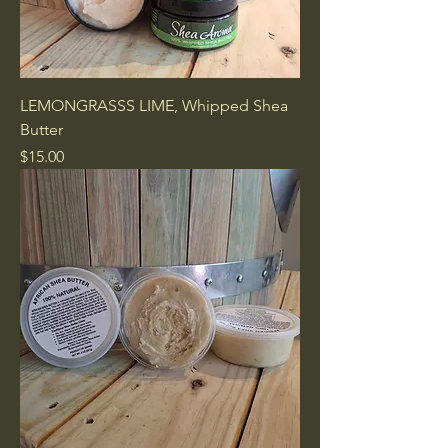
LEMONGRASSS LIME, Whipped Shea
Butter
Price
$15.00