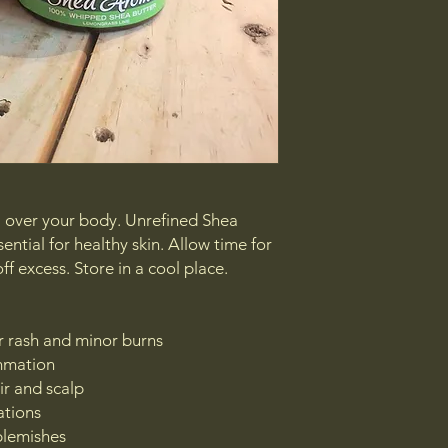
all over your body. Unrefined Shea
sential for healthy skin. Allow time for
ff excess. Store in a cool place.
er rash and minor burns
ammation
ir and scalp
ations
blemishes