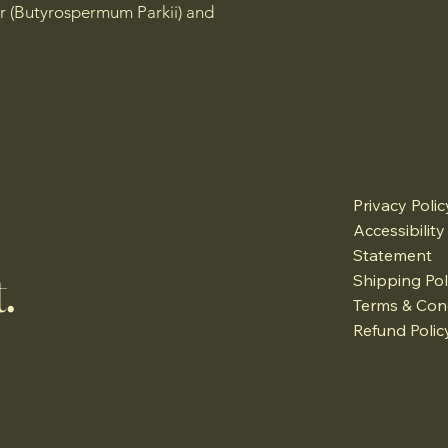
r (Butyrospermum Parkii) and
Privacy Polic
Accessibility
Statement
.
Shipping Pol
Terms & Con
Refund Polic