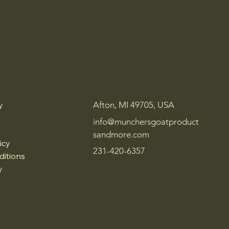
y
Afton, MI 49705, USA
info@munchersgoatproduct
sandmore.com
icy
231-420-6357
ditions
y