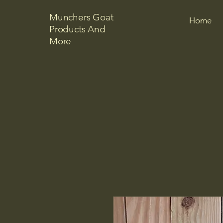
Munchers Goat
Home
Products And
More