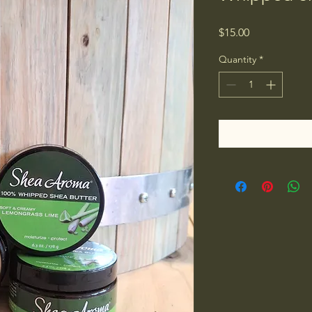
Price
$15.00
Quantity
*