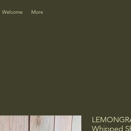
Welcome
More
LEMONGRA
Whipped Sh