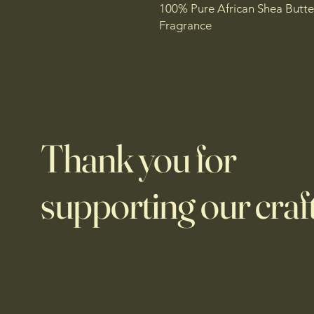
100% Pure African Shea Butte
Fragrance
Thank you for
supporting our craft