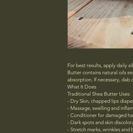
For best results, apply daily 
Butter contains natural oils es
absorption. If necessary, dab o
What It Does
Traditional Shea Butter Uses:
- Dry Skin, chapped lips diap
- Massage, swelling and infl
- Conditioner for damaged ha
- Dark spots and skin discolor
- Stretch marks, wrinkles and 