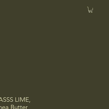
SSS LIME,
ea Butter