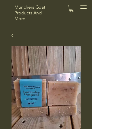
Munchers Goat
Products And
More