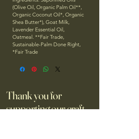
(Olive Oil, Organic Palm Oil**,
Organic Coconut Oil*, Organic
Shea Butter*), Goat Milk,
Lavender Essential Oil,
Oatmeal. **Fair Trade,
Sustainable-Palm Done Right,
*Fair Trade
Thank you for
supporting our craft.
Privacy Policy
Accessibility Statement