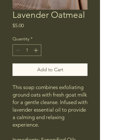
Lavender Oatmeal
Price
$5.00
Quantity
*
Add to Cart
This soap combines exfoliating
ground oats with fresh goat milk
for a gentle cleanse. Infused with
lavender essential oil to provide
a calming and relaxing
experience.
Ingredients: Saponified Oils